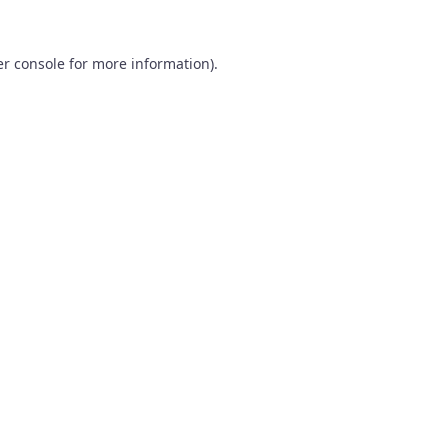
r console
for more information).