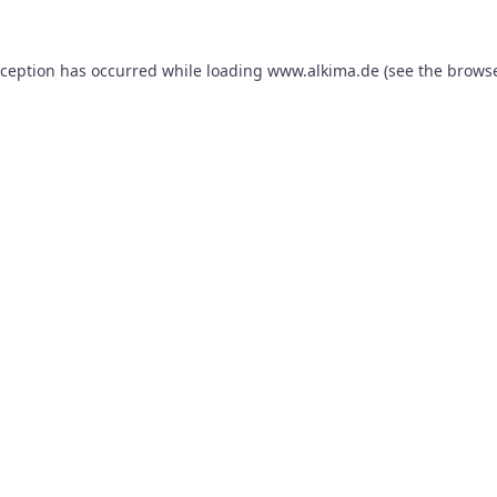
xception has occurred while loading
www.alkima.de
(see the
browse