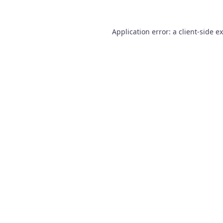
Application error: a
client
-side e