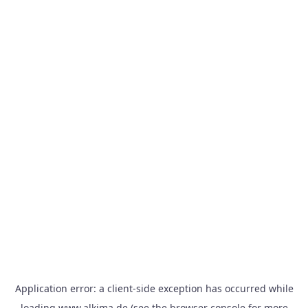
Application error: a
client
-side exception has occurred while
loading
www.alkima.de
(see the
browser console
for more