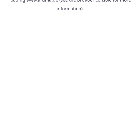
information).