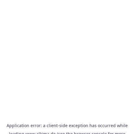
Application error: a
client
-side exception has occurred while
loading
www.alkima.de
(see the
browser console
for more