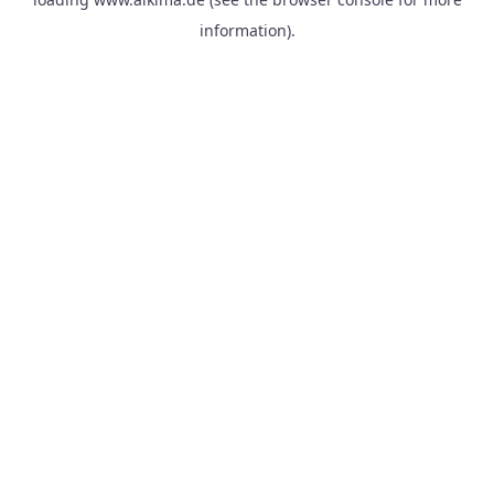
information).