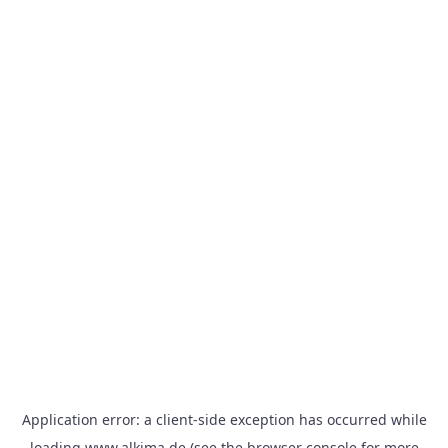
Application error: a
client
-side exception has occurred while
loading
www.alkima.de
(see the
browser console
for more