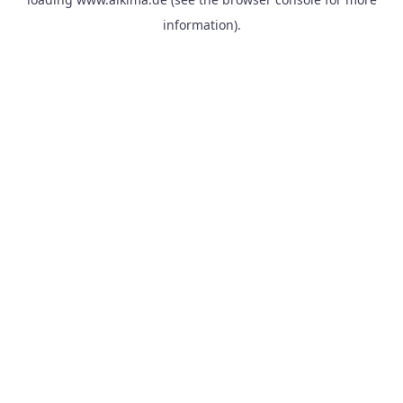
information).