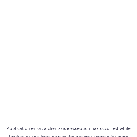
Application error: a
client
-side exception has occurred while
loading
www.alkima.de
(see the
browser console
for more