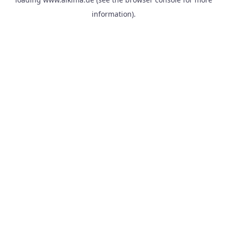
information).