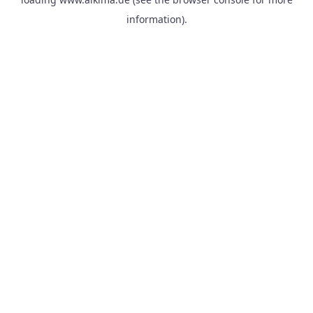
information).