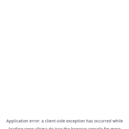
Application error: a
client
-side exception has occurred while
loading
www.alkima.de
(see the
browser console
for more