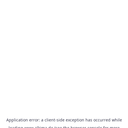
Application error: a
client
-side exception has occurred while
loading
www.alkima.de
(see the
browser console
for more