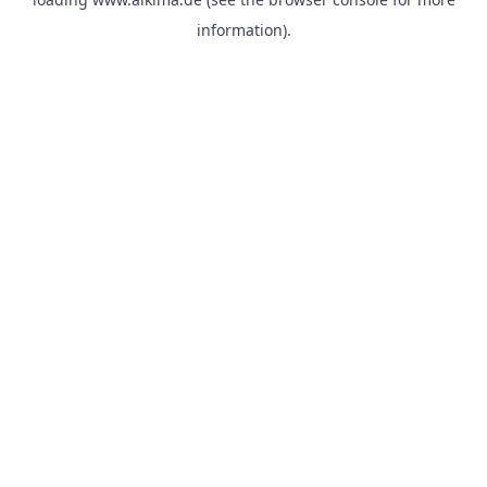
information).