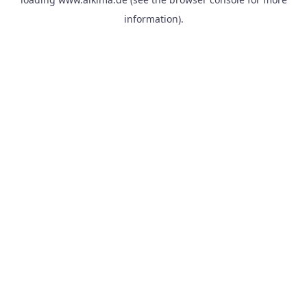
information).