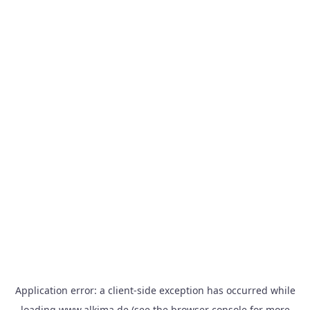
Application error: a
client
-side exception has occurred while
loading
www.alkima.de
(see the
browser console
for more