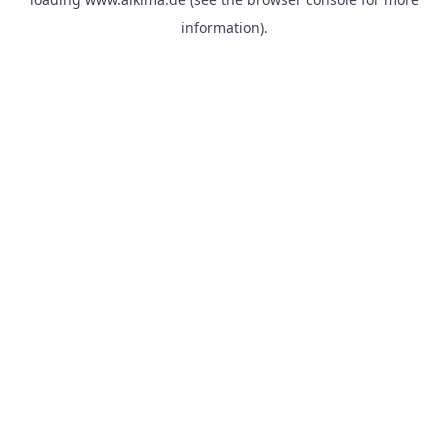
information).