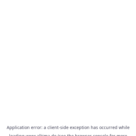
Application error: a
client
-side exception has occurred while
loading
www.alkima.de
(see the
browser console
for more