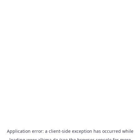
Application error: a
client
-side exception has occurred while
loading
www.alkima.de
(see the
browser console
for more