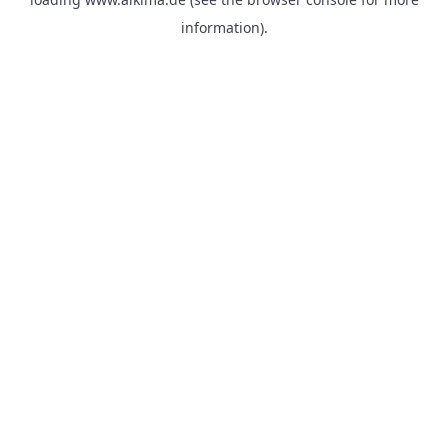
information).