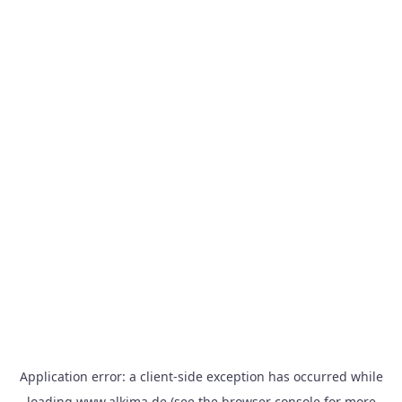
Application error: a
client
-side exception has occurred while
loading
www.alkima.de
(see the
browser console
for more