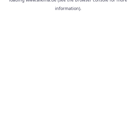
information).