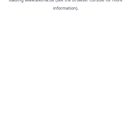
information).