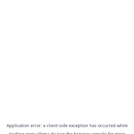
Application error: a
client
-side exception has occurred while
loading
www.alkima.de
(see the
browser console
for more