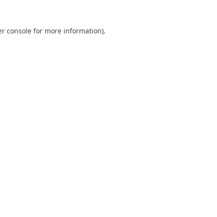
r console
for more information).