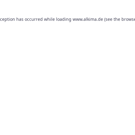
xception has occurred while loading
www.alkima.de
(see the
browse