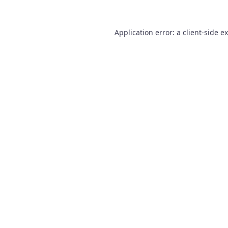
Application error: a
client
-side e