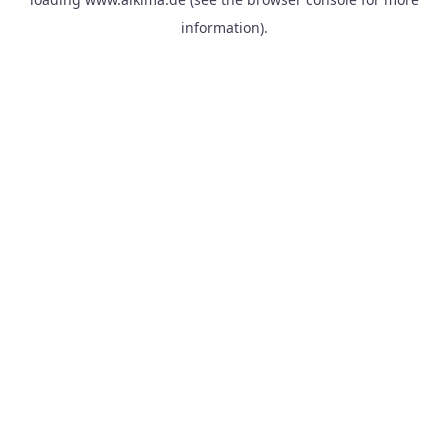
information).