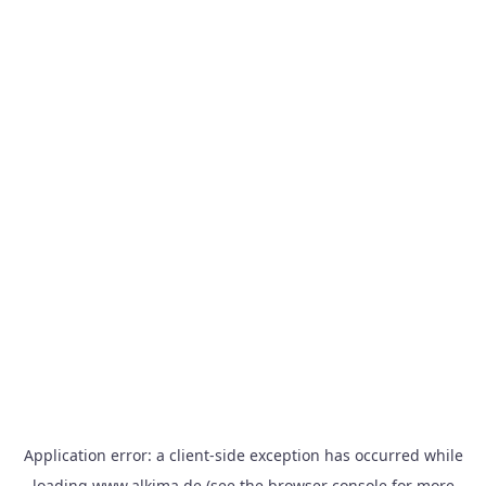
Application error: a
client
-side exception has occurred while
loading
www.alkima.de
(see the
browser console
for more