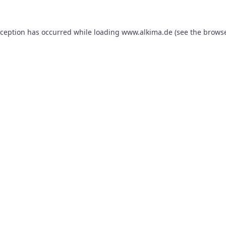
xception has occurred while loading
www.alkima.de
(see the
browse