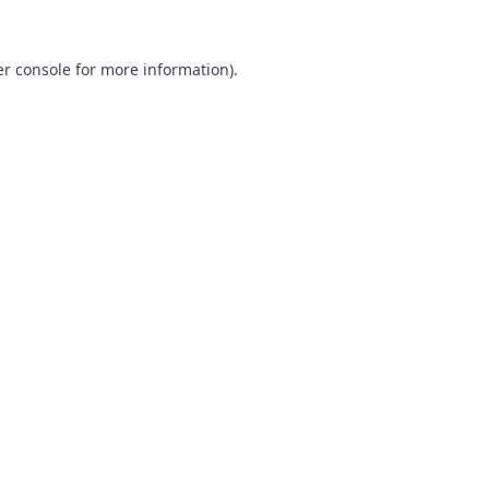
r console
for more information).