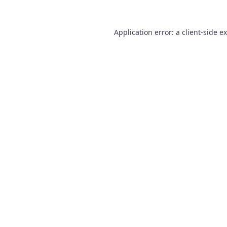
Application error: a
client
-side e