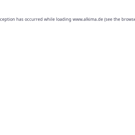
xception has occurred while loading
www.alkima.de
(see the
browse