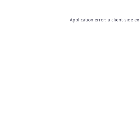
Application error: a
client
-side e