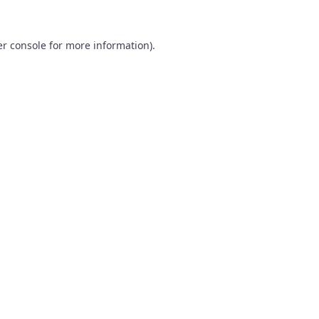
r console
for more information).