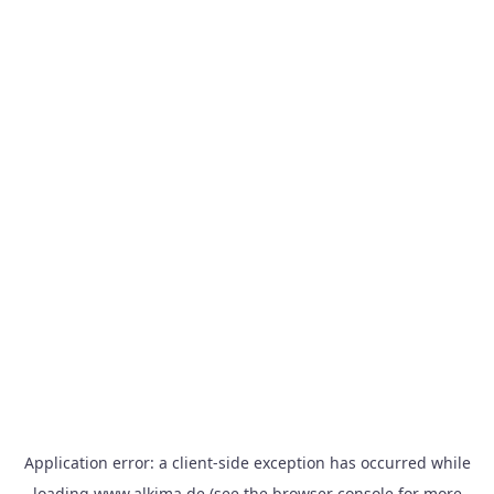
Application error: a
client
-side exception has occurred while
loading
www.alkima.de
(see the
browser console
for more