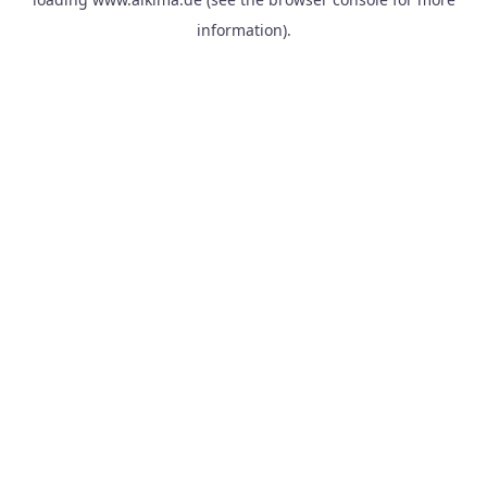
information).