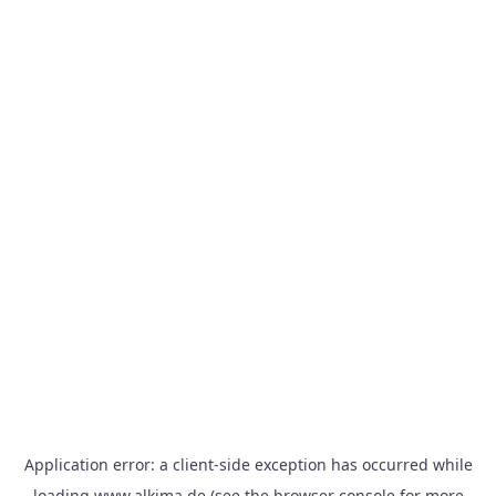
Application error: a
client
-side exception has occurred while
loading
www.alkima.de
(see the
browser console
for more