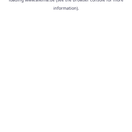
information).