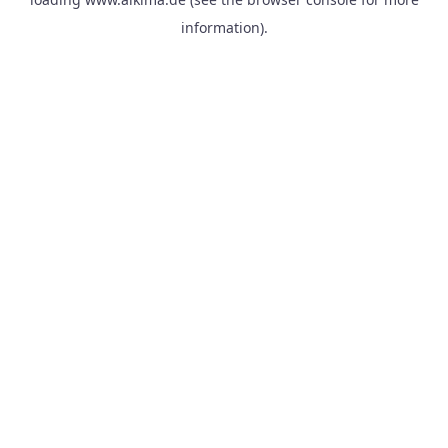
information).