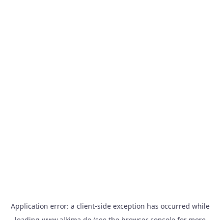
Application error: a
client
-side exception has occurred while
loading
www.alkima.de
(see the
browser console
for more