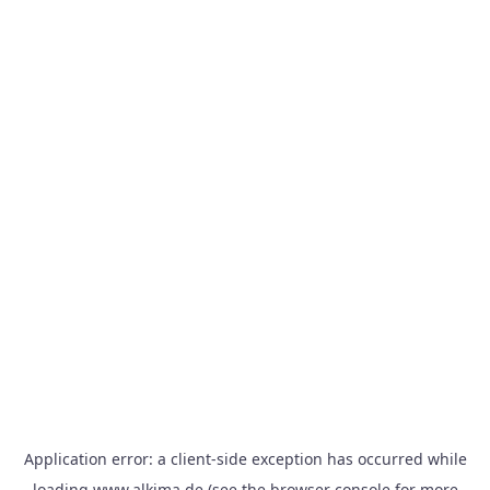
Application error: a
client
-side exception has occurred while
loading
www.alkima.de
(see the
browser console
for more