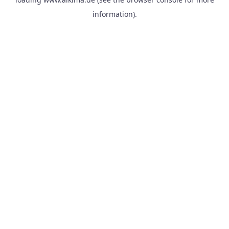
information).