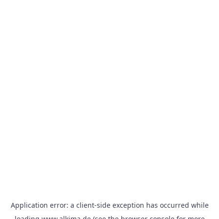
Application error: a
client
-side exception has occurred while
loading
www.alkima.de
(see the
browser console
for more