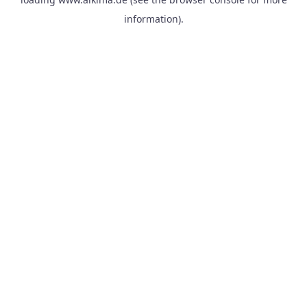
information).