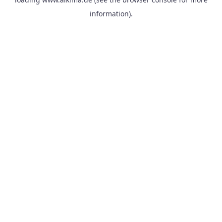
information).