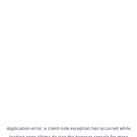
Application error: a
client
-side exception has occurred while
loading
www.alkima.de
(see the
browser console
for more