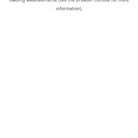
information).