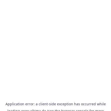
Application error: a
client
-side exception has occurred while
loading
www.alkima.de
(see the
browser console
for more