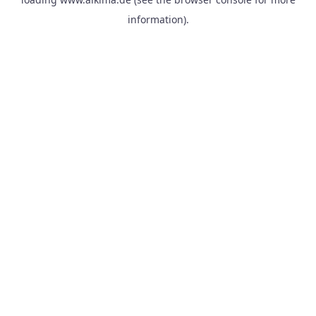
information).