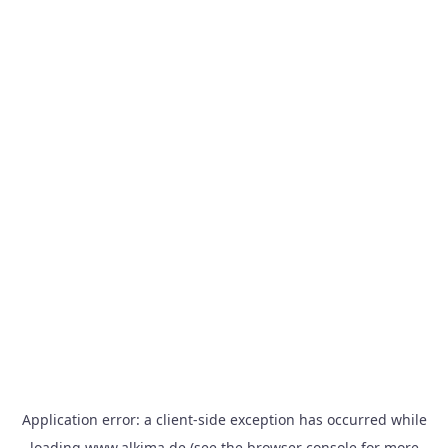
Application error: a
client
-side exception has occurred while
loading
www.alkima.de
(see the
browser console
for more