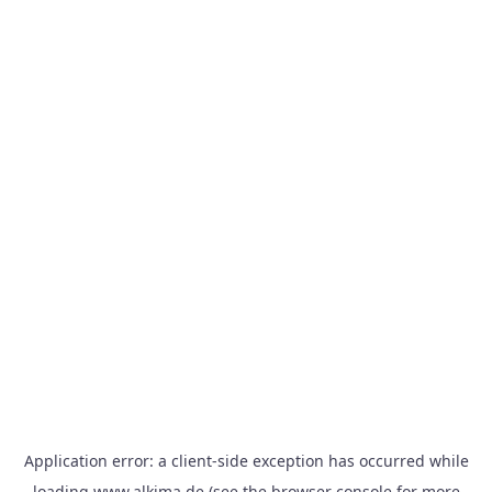
Application error: a
client
-side exception has occurred while
loading
www.alkima.de
(see the
browser console
for more