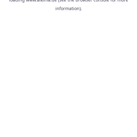
information).