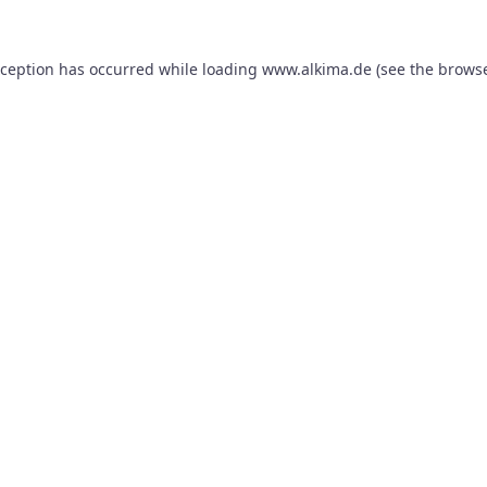
xception has occurred while loading
www.alkima.de
(see the
browse