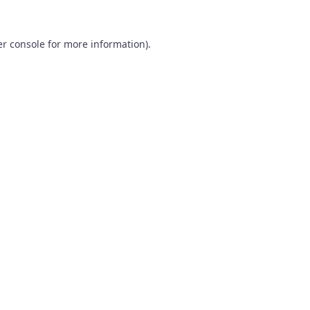
r console
for more information).