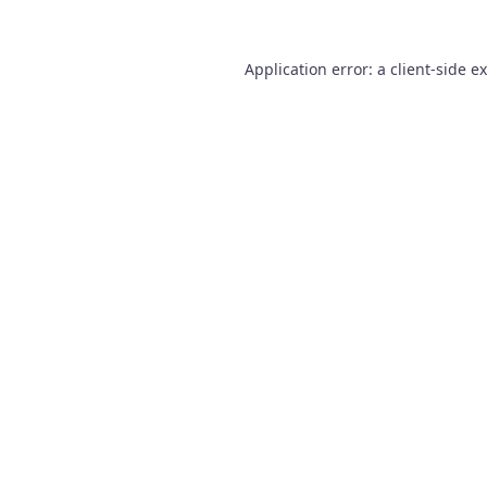
Application error: a
client
-side e