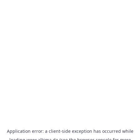
Application error: a
client
-side exception has occurred while
loading
www.alkima.de
(see the
browser console
for more