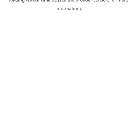
information).