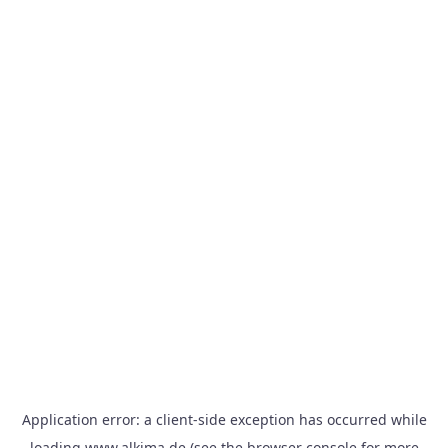
Application error: a
client
-side exception has occurred while
loading
www.alkima.de
(see the
browser console
for more