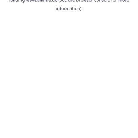
information).