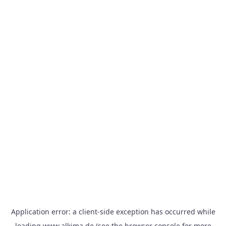
Application error: a
client
-side exception has occurred while
loading
www.alkima.de
(see the
browser console
for more