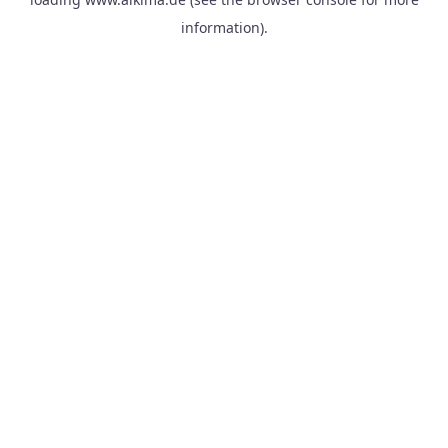
information).