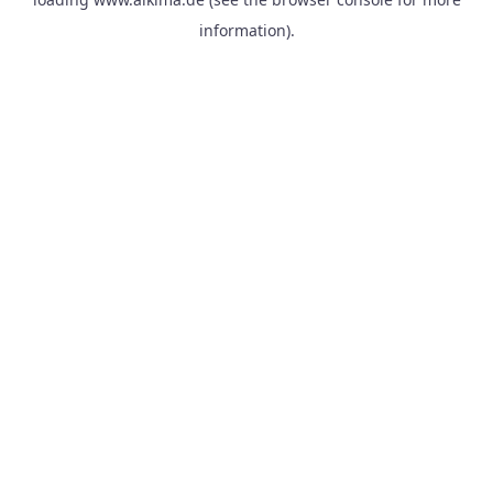
information).