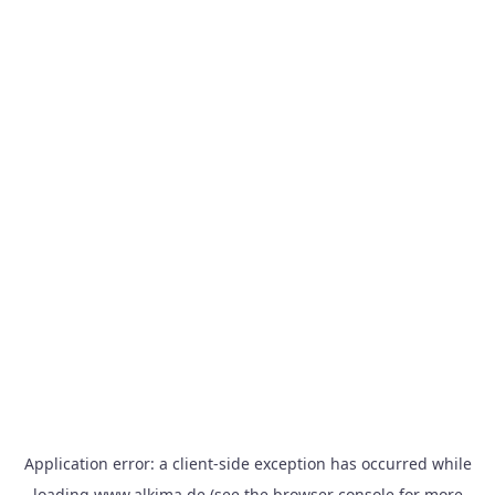
Application error: a
client
-side exception has occurred while
loading
www.alkima.de
(see the
browser console
for more