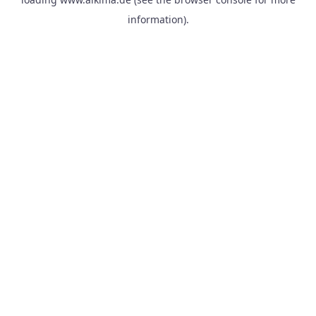
information).