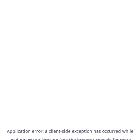
Application error: a
client
-side exception has occurred while
loading
www.alkima.de
(see the
browser console
for more