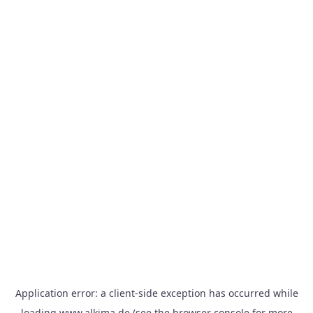
Application error: a
client
-side exception has occurred while
loading
www.alkima.de
(see the
browser console
for more