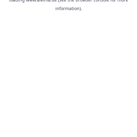
information).