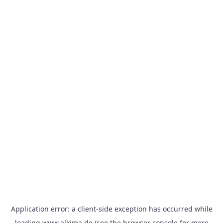
Application error: a
client
-side exception has occurred while
loading
www.alkima.de
(see the
browser console
for more