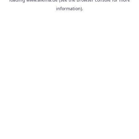
information).