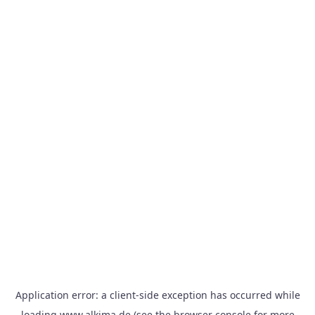
Application error: a
client
-side exception has occurred while
loading
www.alkima.de
(see the
browser console
for more