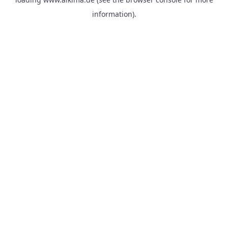
information).