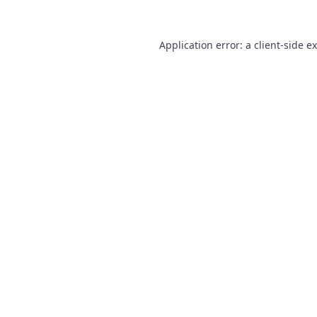
Application error: a
client
-side e