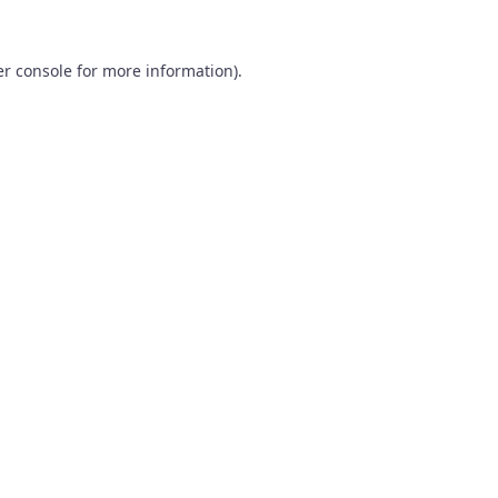
r console
for more information).