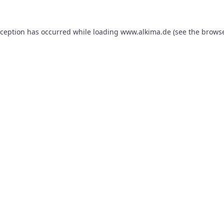
xception has occurred while loading
www.alkima.de
(see the
browse