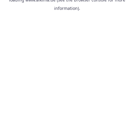
information).