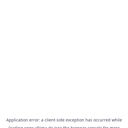
Application error: a
client
-side exception has occurred while
loading
www.alkima.de
(see the
browser console
for more